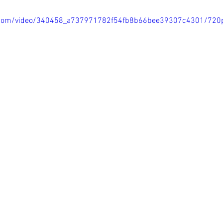
tic.com/video/340458_a737971782f54fb8b66bee39307c4301/720