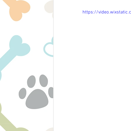
https://video.wixsta