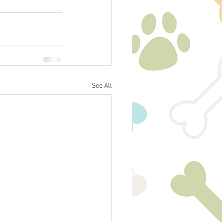
See All