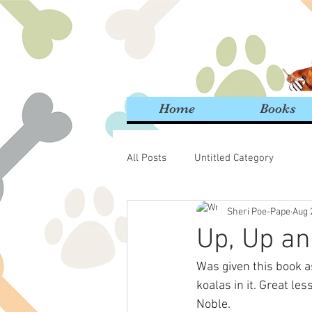
Home
Books
All Posts
Untitled Category
Sheri Poe-Pape
Aug 
Up, Up an
Was given this book as
koalas in it. Great l
Noble.