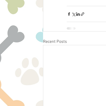
Recent Posts