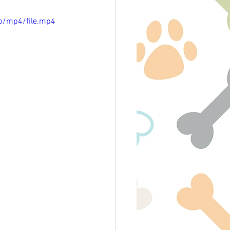
p/mp4/file.mp4