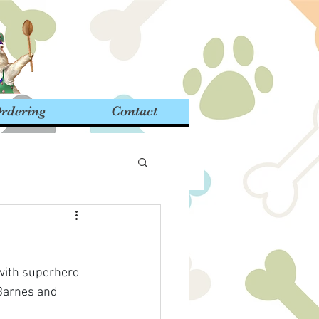
rdering
Contact
 with superhero 
 Barnes and 