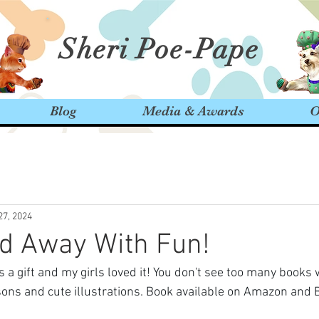
Sheri Poe-Pape
Blog
Media & Awards
O
27, 2024
d Away With Fun!
 a gift and my girls loved it! You don't see too many books
essons and cute illustrations. Book available on Amazon and