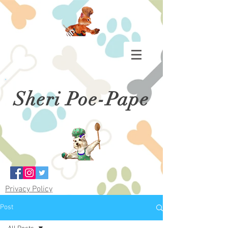
Sheri Poe-Pape
Privacy Policy
Post