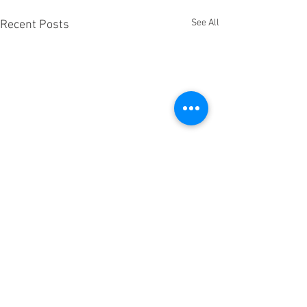
See All
Recent Posts
Comments