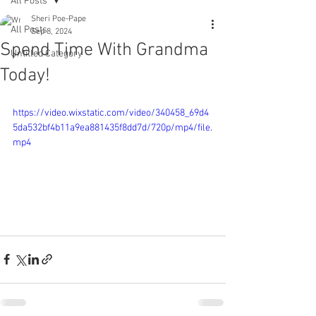
All Posts
Sheri Poe-Pape
All Posts
Sep 8, 2024
Spend Time With Grandma
Untitled Category
Today!
https://video.wixstatic.com/video/340458_69d4
5da532bf4b11a9ea881435f8dd7d/720p/mp4/file.
mp4