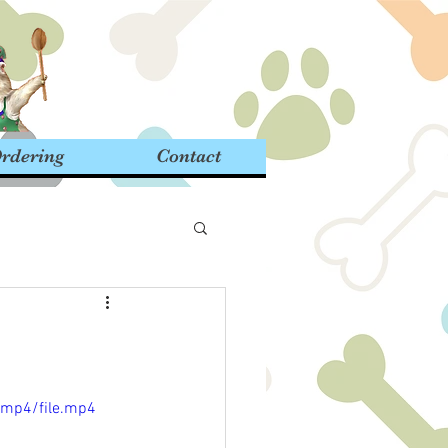
rdering
Contact
/mp4/file.mp4