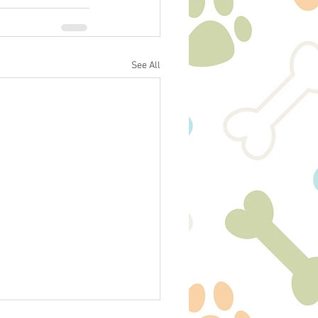
See All