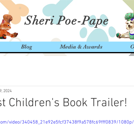
Sheri Poe-Pape
Blog
Media & Awards
O
9, 2024
 Children's Book Trailer!
ic.com/video/340458_21e92e5fcf37438f9a578fc69fff0839/1080p