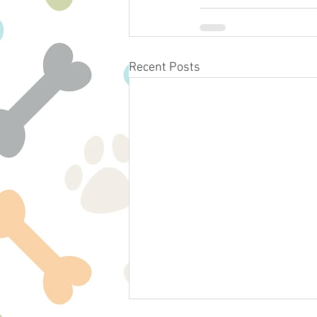
Recent Posts