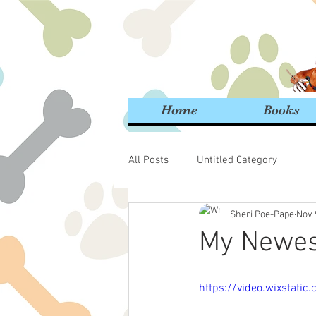
Home
Books
All Posts
Untitled Category
Sheri Poe-Pape
Nov 
My Newest
https://video.wixstat