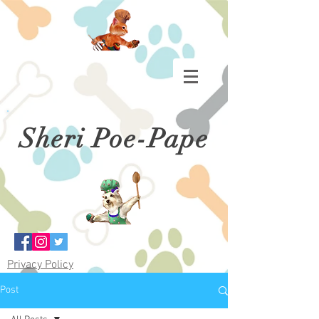
Sheri Poe-Pape
Privacy Policy
Post