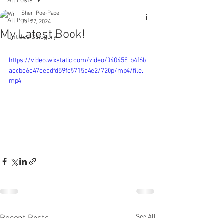
All Posts
Sheri Poe-Pape
All Posts
Jul 27, 2024
My Latest Book!
Untitled Category
https://video.wixstatic.com/video/340458_b4f6b
accbc6c47ceadfd59fc5715a4e2/720p/mp4/file.
mp4
See All