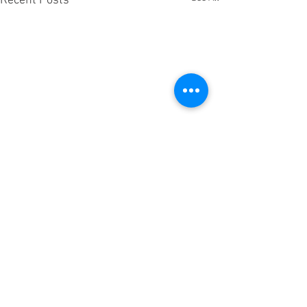
Recent Posts
Comments