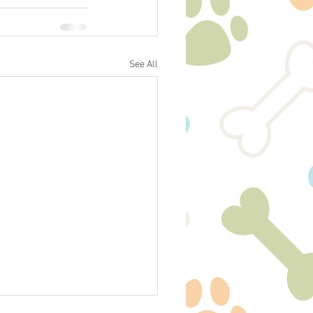
See All