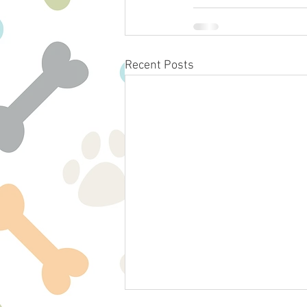
Recent Posts