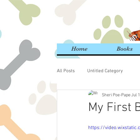
Home
Books
All Posts
Untitled Category
Sheri Poe-Pape
Jul 
My First B
https://video.wixsta