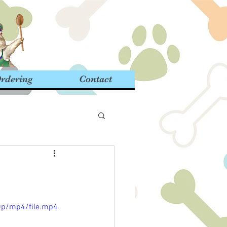
rdering
Contact
0p/mp4/file.mp4