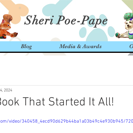
Sheri Poe-Pape
Blog
Media & Awards
O
14, 2024
ook That Started It All!
tic.com/video/340458_4ecd90d629b44ba1a03b49c4e930b945/72