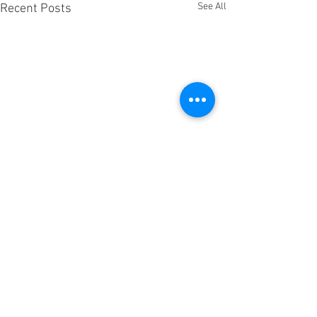
See All
Recent Posts
Comments