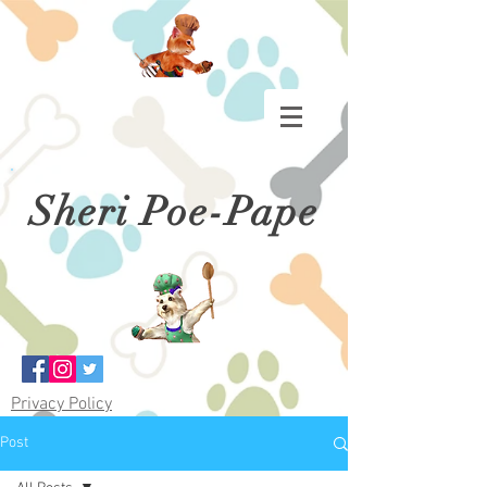
Sheri Poe-Pape
Privacy Policy
Post