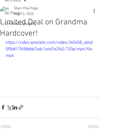
All Posts
Sheri Poe-Pape
All Posts
Aug 13, 2025
Limited Deal on Grandma
Untitled Category
Hardcover!
https://video.wixstatic.com/video/340458_ab4d
0f5b817f458dbb7adc1a4d1e2fa2/720p/mp4/file.
mp4