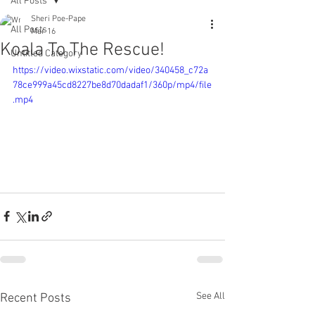
All Posts
Sheri Poe-Pape
All Posts
Mar 16
Koala To The Rescue!
Untitled Category
https://video.wixstatic.com/video/340458_c72a
78ce999a45cd8227be8d70dadaf1/360p/mp4/file
.mp4
See All
Recent Posts