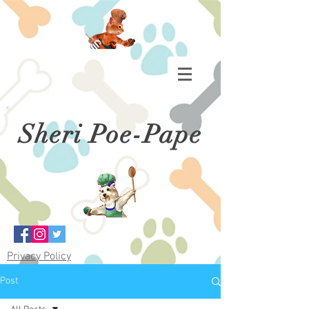
Sheri Poe-Pape
Privacy Policy
Post