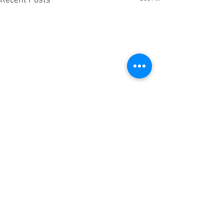
Recent Posts
Comments