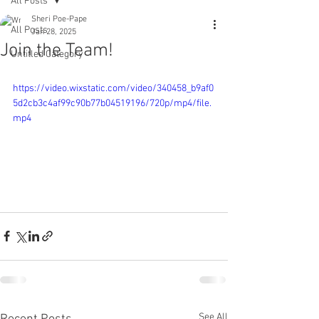
All Posts
Sheri Poe-Pape
All Posts
Jan 28, 2025
Join the Team!
Untitled Category
https://video.wixstatic.com/video/340458_b9af0
5d2cb3c4af99c90b77b04519196/720p/mp4/file.
mp4
See All