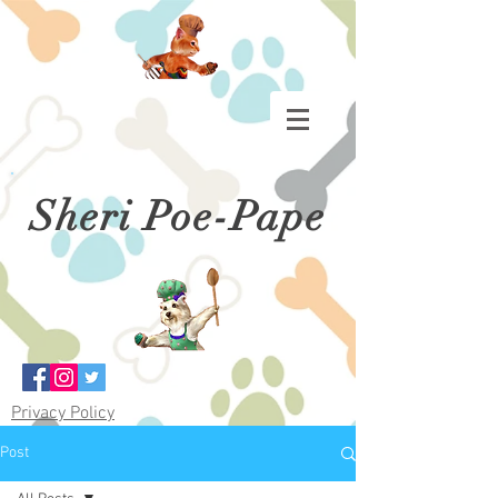
Sheri Poe-Pape
Privacy Policy
Post