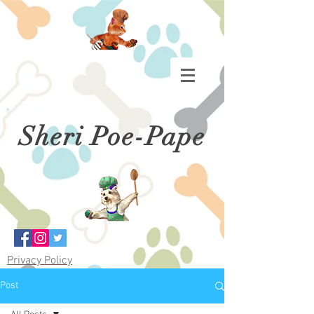
Sheri Poe-Pape
Privacy Policy
Post