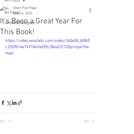
All Posts
Sheri Poe-Pape
All Posts
Sep 16, 2025
It's Been a Great Year For
Untitled Category
This Book!
https://video.wixstatic.com/video/340458_bf8b5
c2559b14e74918424d39c384a53/720p/mp4/file.
mp4