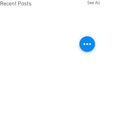
See All
Recent Posts
Comments