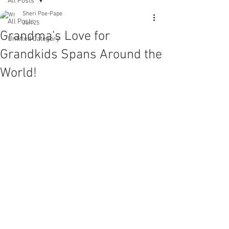
All Posts
Sheri Poe-Pape
All Posts
Jun 25
Grandma's Love for
Untitled Category
Grandkids Spans Around the
World!