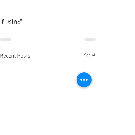
See All
Recent Posts