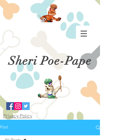
Sheri Poe-Pape
Privacy Policy
Post