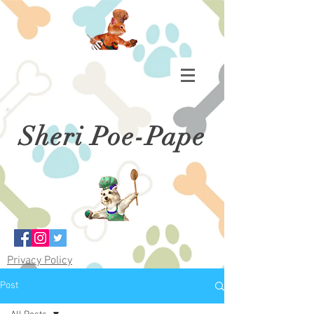
Sheri Poe-Pape
Privacy Policy
Post