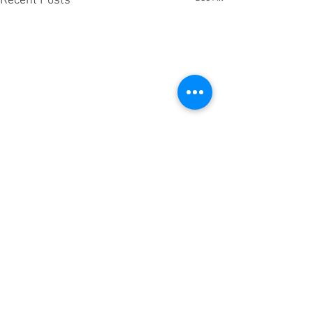
Recent Posts
Comments