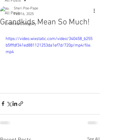
All Posts
Sheri Poe-Pape
All Posts
Feb 16, 2025
Grandkids Mean So Much!
Untitled Category
https://video.wixstatic.com/video/340458_b255
b5fffdf341ed881121253da1ef7d/720p/mp4/file.
mp4
See All