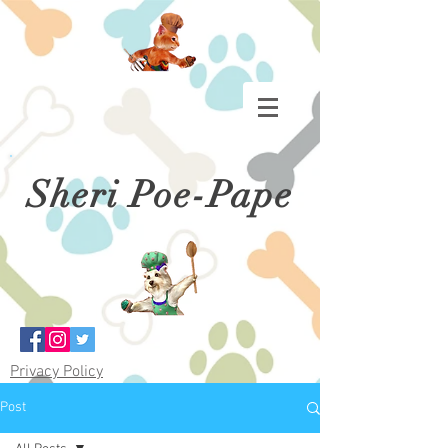
Sheri Poe-Pape
Privacy Policy
Post