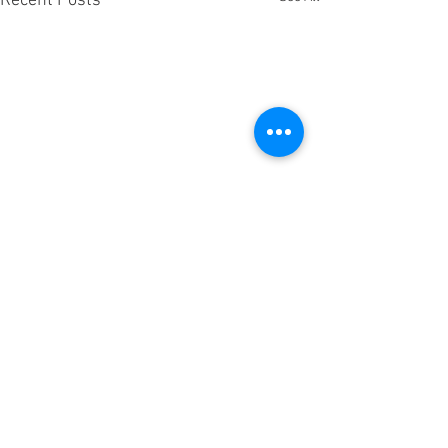
Recent Posts
Comments