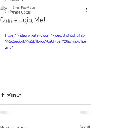
All Posts
Sheri Poe-Pape
All Posts
Jan 19, 2025
Come Join Me!
Untitled Category
https://video.wixstatic.com/video/340458_d12b
97262e6d4b77a2b1b46d90a8f7be/720p/mp4/file
.mp4
See All