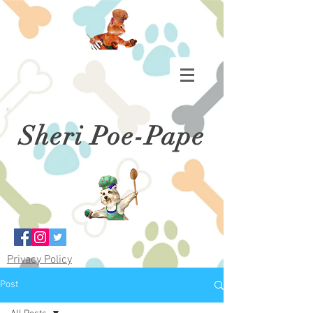
Sheri Poe-Pape
Privacy Policy
Post