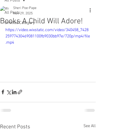
All Posts
Sheri Poe-Pape
All Posts
Nov 29, 2025
Books A Child Will Adore!
Untitled Category
https://video.wixstatic.com/video/340458_7428
25977430469081100fb9030bb97e/720p/mp4/file
.mp4
See All
Recent Posts