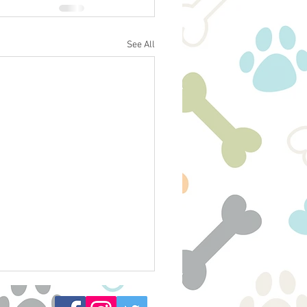
See All