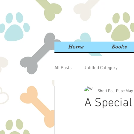
Home
Books
All Posts
Untitled Category
Sheri Poe-Pape
May 
A Special