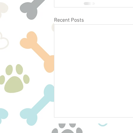
Recent Posts