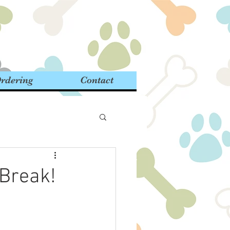
rdering
Contact
 Break!