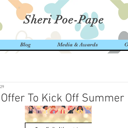
Sheri Poe-Pape
Blog
Media & Awards
O
29
 Offer To Kick Off Summer