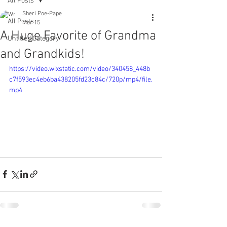
All Posts
Sheri Poe-Pape
All Posts
Mar 15
A Huge Favorite of Grandma
Untitled Category
and Grandkids!
https://video.wixstatic.com/video/340458_448b
c7f593ec4eb6ba438205fd23c84c/720p/mp4/file.
mp4