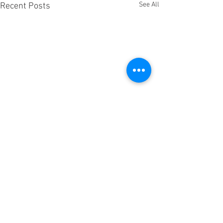
See All
Recent Posts
Comments