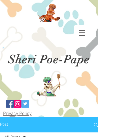
Sheri Poe-Pape
Privacy Policy
Post