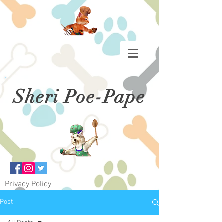
Sheri Poe-Pape
Privacy Policy
Post