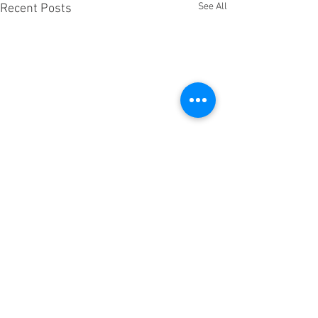
See All
Recent Posts
Comments