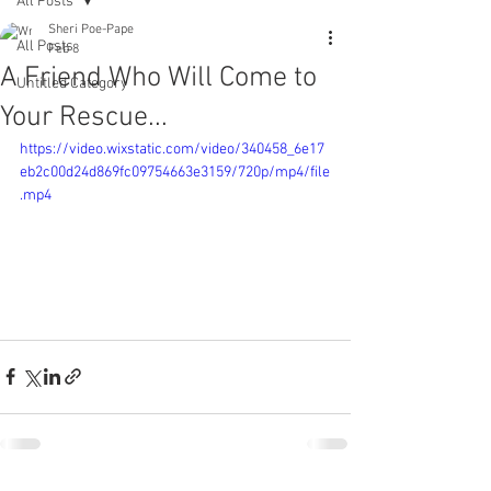
All Posts
Sheri Poe-Pape
All Posts
Feb 8
A Friend Who Will Come to
Untitled Category
Your Rescue...
https://video.wixstatic.com/video/340458_6e17
eb2c00d24d869fc09754663e3159/720p/mp4/file
.mp4