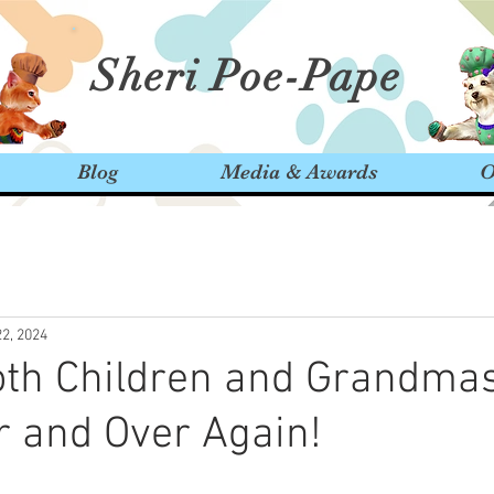
Sheri Poe-Pape
Blog
Media & Awards
O
22, 2024
th Children and Grandmas
 and Over Again!