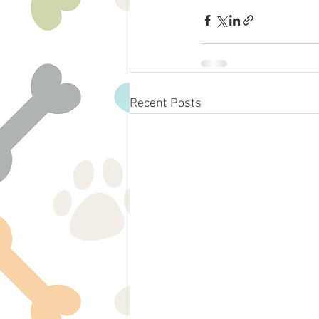
Recent Posts