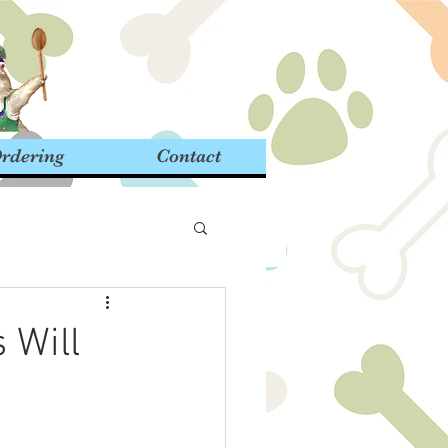
rdering
Contact
 Will