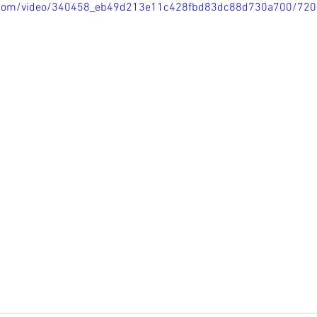
tic.com/video/340458_eb49d213e11c428fbd83dc88d730a700/720