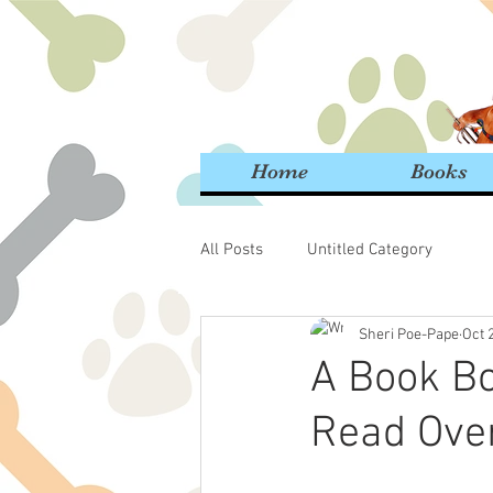
Home
Books
All Posts
Untitled Category
Sheri Poe-Pape
Oct 
A Book Bo
Read Over