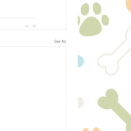
See All