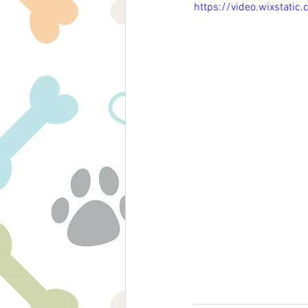
https://video.wixsta