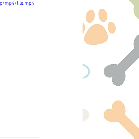
p/mp4/file.mp4